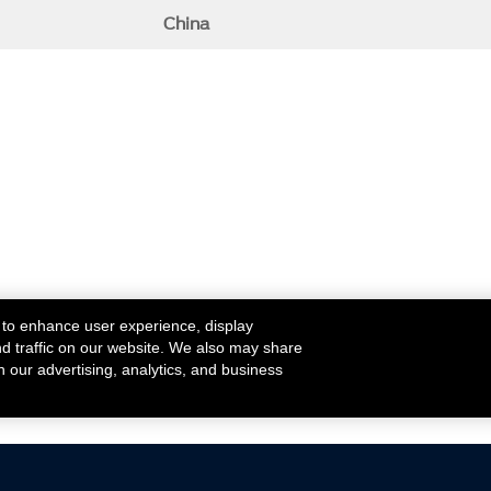
China
 to enhance user experience, display
nd traffic on our website. We also may share
h our advertising, analytics, and business