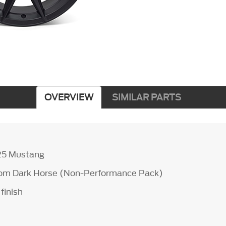
OVERVIEW
SIMILAR PARTS
25 Mustang
from Dark Horse (Non-Performance Pack)
finish