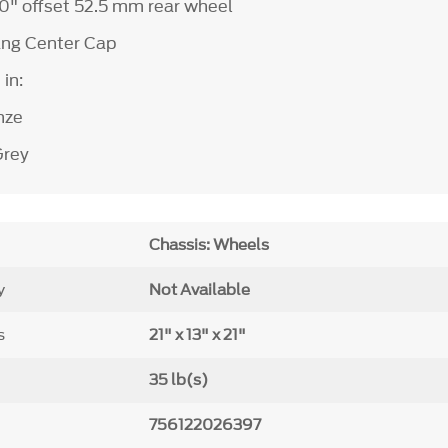
 10" offset 52.5 mm rear wheel
ang Center Cap
 in:
nze
Grey
Chassis: Wheels
y
Not Available
s
21" x 13" x 21"
35 lb(s)
756122026397