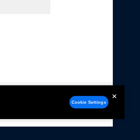
Cookie Settings