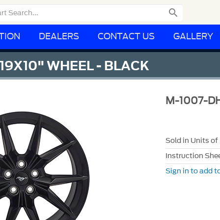

TION
DEALERS
CONTACT US
GALLERY
9X10" WHEEL - BLACK
M-1007-D
Sold in Units of
Instruction She
Sign in to add to