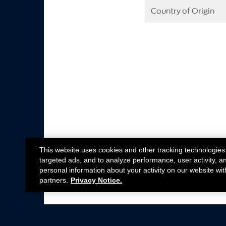
Country of Origin
This website uses cookies and other tracking technologies
targeted ads, and to analyze performance, user activity, a
personal information about your activity on our website wit
partners.
Privacy Notice.