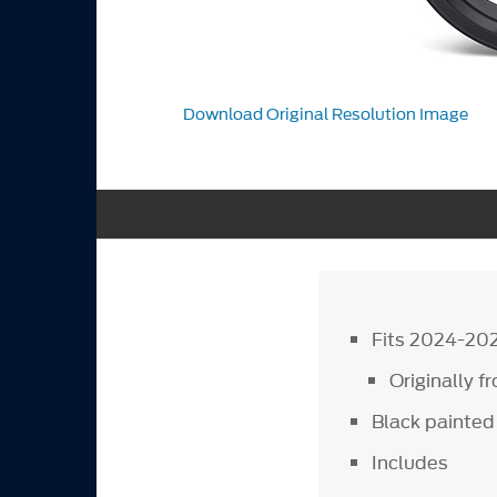
Download Original Resolution Image
Fits 2024-20
Originally 
Black painted 
Includes