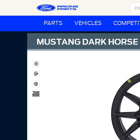
PARTS
VEHICLES
COMPETI
MUSTANG DARK HORSE 1