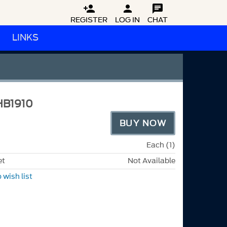



REGISTER
LOG IN
CHAT
LINKS
HB1910
BUY NOW
Each (1)
et
Not Available
 wish list