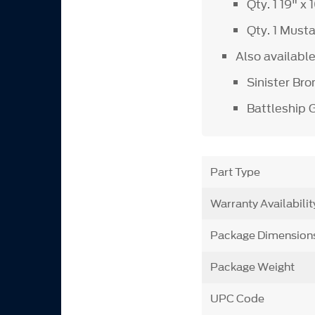
Qty. 1 19" x
Qty. 1 Must
Also available
Sinister Bro
Battleship 
Part Type
Warranty Availabilit
Package Dimension
Package Weight
UPC Code