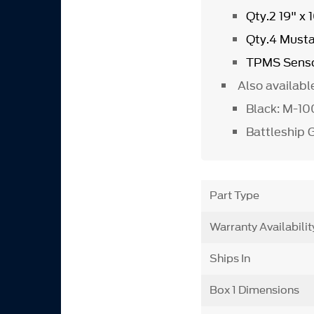
Qty.2 19" x
Qty.4 Must
TPMS Senso
Also availabl
Black: M-1
Battleship
Part Type
Warranty Availabilit
Ships In
Box 1 Dimensions