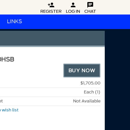



REGISTER
LOG IN
CHAT
LINKS
DHSB
BUY NOW
$1,705.00
Each (1)
et
Not Available
 wish list