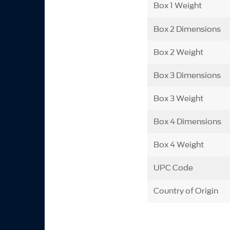
Box 1 Weight
Box 2 Dimensions
Box 2 Weight
Box 3 Dimensions
Box 3 Weight
Box 4 Dimensions
Box 4 Weight
UPC Code
Country of Origin