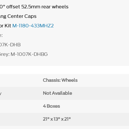
 10" offset 52.5mm rear wheels
ang Center Caps
r Kit
M-1180-433MHZ2
e:
007K-DHB
 Grey: M-1007K-DHBG
Chassis: Wheels
y
Not Available
4 Boxes
21" x 13" x 21"