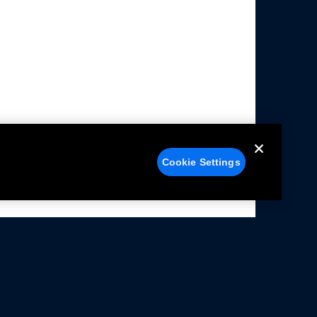
Cookie Settings