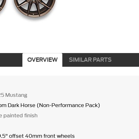
OVERVIEW
SIMILAR PARTS
25 Mustang
from Dark Horse (Non-Performance Pack)
e painted finish
 9.5" offset 40mm front wheels