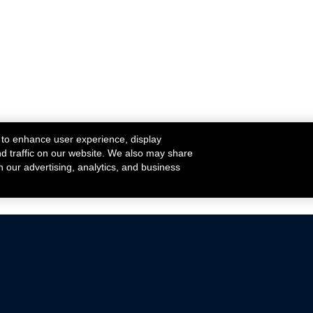
 to enhance user experience, display
nd traffic on our website. We also may share
h our advertising, analytics, and business
ehicles that are driven on public roads.