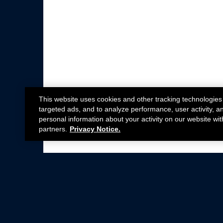
This website uses cookies and other tracking technologies
targeted ads, and to analyze performance, user activity, a
personal information about your activity on our website wit
partners.
Privacy Notice.
Not all Ford Racing Parts may be installed on v