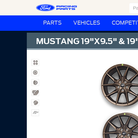
PARTS
VEHICLES
COMPETI
MUSTANG 19"X9.5" & 19