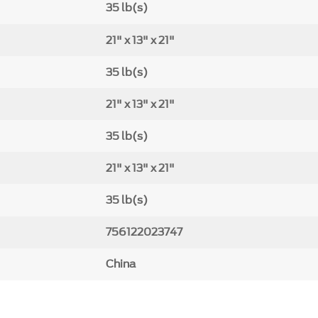
35 lb(s)
21" x 13" x 21"
35 lb(s)
21" x 13" x 21"
35 lb(s)
21" x 13" x 21"
35 lb(s)
756122023747
China