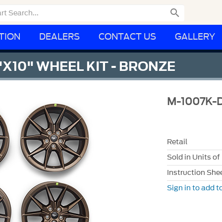

TION
DEALERS
CONTACT US
GALLERY
"X10" WHEEL KIT - BRONZE
M-1007K-
Retail
Sold in Units of
Instruction She
Sign in to add to