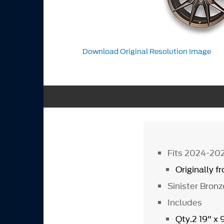
Download Original Resolution Image
Fits 2024-20
Originally 
Sinister Bronz
Includes
Qty.2 19" x