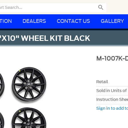

TION
DEALERS
CONTACT US
GALLERY
"X10" WHEEL KIT BLACK
M-1007K-
Retail
Sold in Units of
Instruction She
Sign in to add to