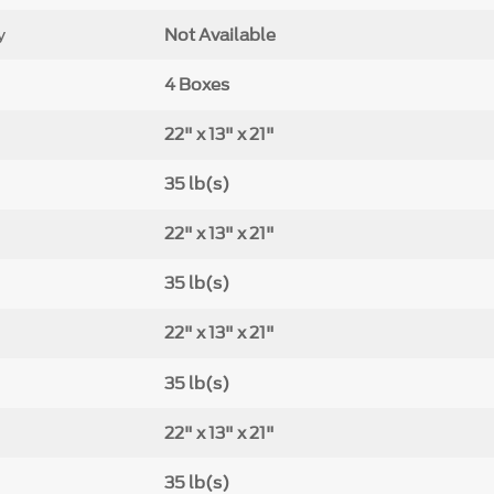
y
Not Available
4 Boxes
22" x 13" x 21"
35 lb(s)
22" x 13" x 21"
35 lb(s)
22" x 13" x 21"
35 lb(s)
22" x 13" x 21"
35 lb(s)