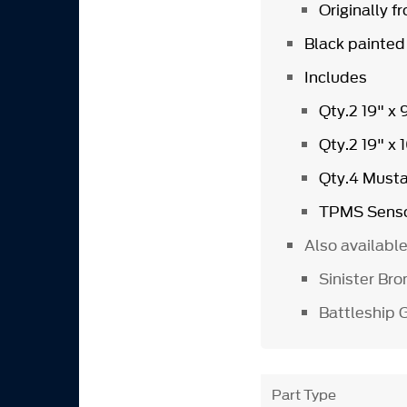
Originally 
Black painted
Includes
Qty.2 19" x
Qty.2 19" x
Qty.4 Must
TPMS Senso
Also availabl
Sinister B
Battleship
Part Type