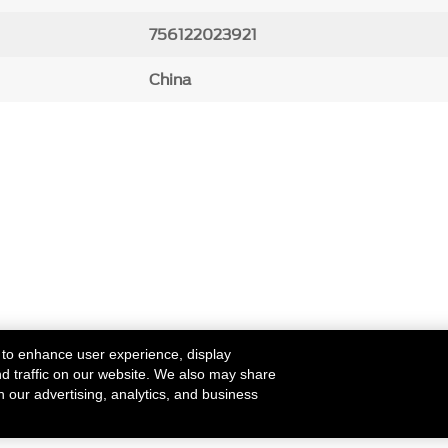
756122023921
China
 to enhance user experience, display
nd traffic on our website. We also may share
h our advertising, analytics, and business