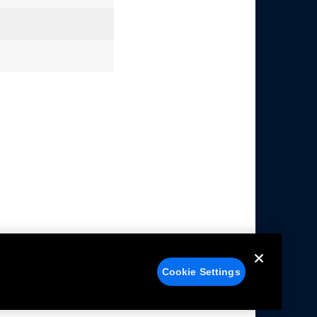
Cookie Settings