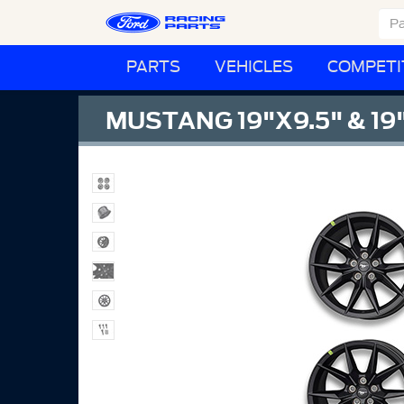
PARTS
VEHICLES
COMPETI
MUSTANG 19"X9.5" & 19