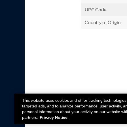
UPC Code
Country of Origin
This website uses cookies and other tracking technologies
targeted ads, and to analyze performance, user activity, a
personal information about your activity on our website wit
partners.
Privacy Notice.