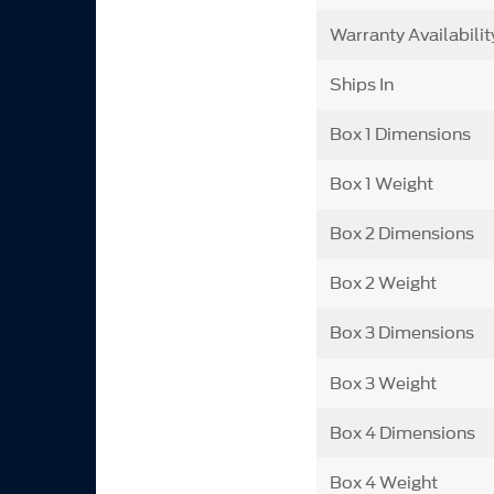
Warranty Availabilit
Ships In
Box 1 Dimensions
Box 1 Weight
Box 2 Dimensions
Box 2 Weight
Box 3 Dimensions
Box 3 Weight
Box 4 Dimensions
Box 4 Weight