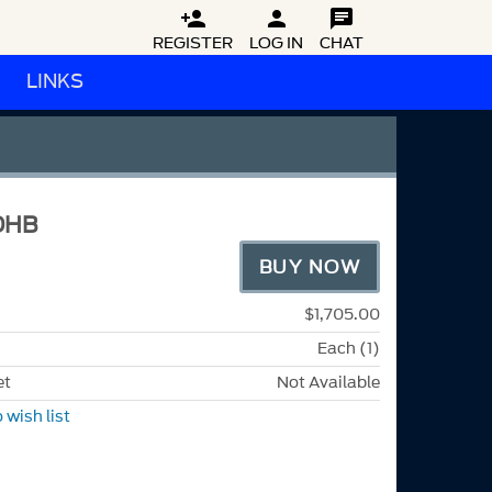



REGISTER
LOG IN
CHAT
LINKS
DHB
BUY NOW
$1,705.00
Each (1)
et
Not Available
 wish list