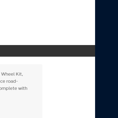
 Wheel Kit,
nce road-
complete with