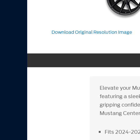
Download Original Resolution Image
Elevate your Mu
featuring a slee
gripping confid
Mustang Center
Fits 2024-20