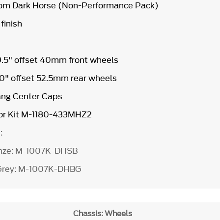
from Dark Horse (Non-Performance Pack)
 finish
 9.5" offset 40mm front wheels
 10" offset 52.5mm rear wheels
ang Center Caps
r Kit
M-1180-433MHZ2
e:
ronze: M-1007K-DHSB
 Grey: M-1007K-DHBG
Chassis: Wheels