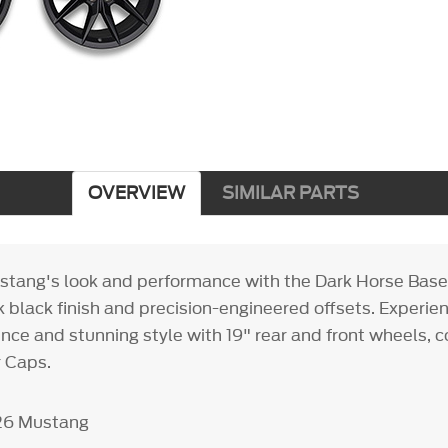
OVERVIEW
SIMILAR PARTS
stang's look and performance with the Dark Horse Base
k black finish and precision-engineered offsets. Experie
ence and stunning style with 19" rear and front wheels, 
 Caps.
26 Mustang