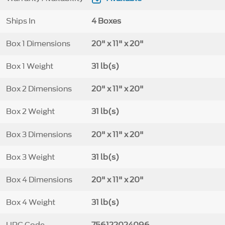
Ships In
4 Boxes
Box 1 Dimensions
20" x 11" x 20"
Box 1 Weight
31 lb(s)
Box 2 Dimensions
20" x 11" x 20"
Box 2 Weight
31 lb(s)
Box 3 Dimensions
20" x 11" x 20"
Box 3 Weight
31 lb(s)
Box 4 Dimensions
20" x 11" x 20"
Box 4 Weight
31 lb(s)
UPC Code
756122024096