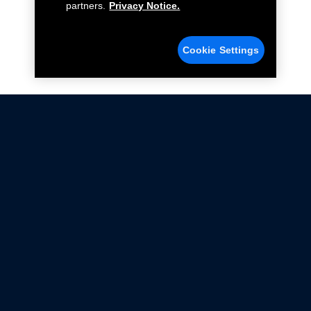
partners.
Privacy Notice.
Cookie Settings
Not all Ford Racing Parts may be installed on vehicles
that are driven on public roads.
Click here
for more information about compliance
with emissions standards.
Ford.com
Ford Racing
Merchandise Store
Instruction Sheets
Privacy Notice
Terms Of Use