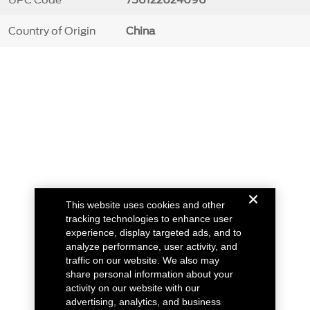
Country of Origin
China
This website uses cookies and other
tracking technologies to enhance user
experience, display targeted ads, and to
analyze performance, user activity, and
traffic on our website. We also may
share personal information about your
activity on our website with our
advertising, analytics, and business