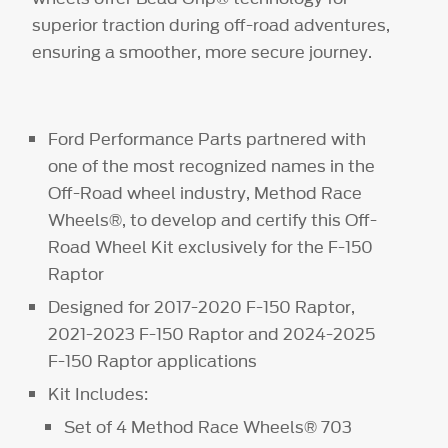
superior traction during off-road adventures,
ensuring a smoother, more secure journey.
Ford Performance Parts partnered with
one of the most recognized names in the
Off-Road wheel industry, Method Race
Wheels®, to develop and certify this Off-
Road Wheel Kit exclusively for the F-150
Raptor
Designed for 2017-2020 F-150 Raptor,
2021-2023 F-150 Raptor and 2024-2025
F-150 Raptor applications
Kit Includes:
Set of 4 Method Race Wheels® 703