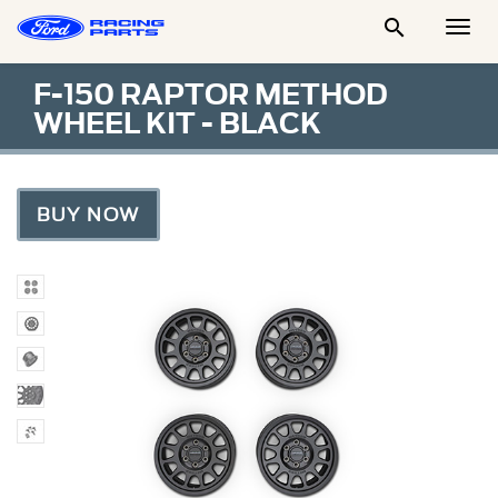

Togg
Men
F-150 RAPTOR METHOD
WHEEL KIT - BLACK
BUY NOW