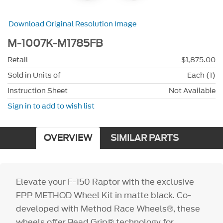
Download Original Resolution Image
M-1007K-M1785FB
Retail
$1,875.00
Sold in Units of
Each (1)
Instruction Sheet
Not Available
Sign in to add to wish list
OVERVIEW
SIMILAR PARTS
Elevate your F-150 Raptor with the exclusive
FPP METHOD Wheel Kit in matte black. Co-
developed with Method Race Wheels®, these
wheels offer Bead Grip® technology for