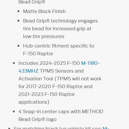
Bead Grip®
Matte Black Finish
Bead Grip® technology engages
tire bead for increased grip at
low tire pressures
Hub-centric fitment specific to
F-150 Raptor
Includes 2024-2025 F-150
M-1180-
433MHZ
TPMS Sensors and
Activation Tool (TPMS will not work
for 2017-2020 F-150 Raptor and
2021-2023 F-150 Raptor
applications)
4 Snap-in center caps with METHOD
Bead Grip® logo
For matching black lug vehicle kit see:
M-