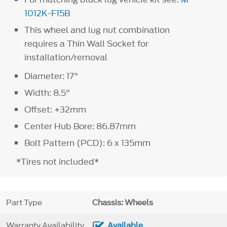
1012K-F15B
This wheel and lug nut combination
requires a Thin Wall Socket for
installation/removal
Diameter: 17"
Width: 8.5"
Offset: +32mm
Center Hub Bore: 86.87mm
Bolt Pattern (PCD): 6 x 135mm
*Tires not included*
Part Type
Chassis: Wheels
Warranty Availability
Available