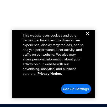
This website uses cookies and other
tracking technologies to enhance user
experience, display targeted ads, and to
analyze performance, user activity, and
traffic on our website. We also may
share personal information about your
activity on our website with our
advertising, analytics, and business
partners.
Privacy Notice.
Cookie Settings