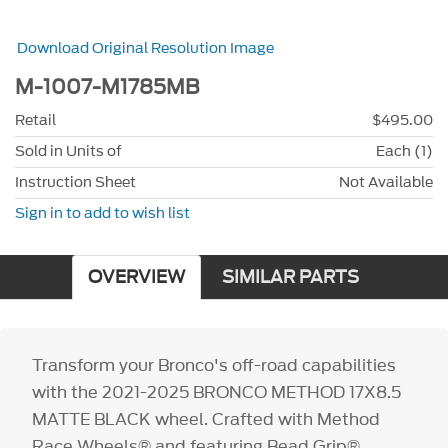
Download Original Resolution Image
M-1007-M1785MB
Retail
$495.00
Sold in Units of
Each (1)
Instruction Sheet
Not Available
Sign in to add to wish list
OVERVIEW
SIMILAR PARTS
Transform your Bronco's off-road capabilities
with the 2021-2025 BRONCO METHOD 17X8.5
MATTE BLACK wheel. Crafted with Method
Race Wheels® and featuring Bead Grip®