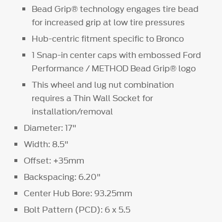
Bead Grip® technology engages tire bead
for increased grip at low tire pressures
Hub-centric fitment specific to Bronco
1 Snap-in center caps with embossed Ford
Performance / METHOD Bead Grip® logo
This wheel and lug nut combination
requires a Thin Wall Socket for
installation/removal
Diameter: 17"
Width: 8.5"
Offset: +35mm
Backspacing: 6.20"
Center Hub Bore: 93.25mm
Bolt Pattern (PCD): 6 x 5.5