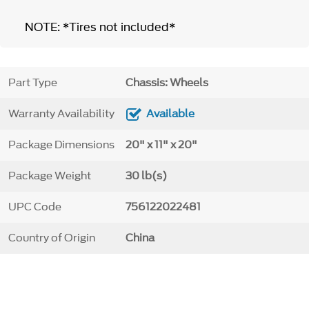
NOTE: *Tires not included*
Part Type
Chassis: Wheels
Warranty Availability
Available
Package Dimensions
20" x 11" x 20"
Package Weight
30 lb(s)
UPC Code
756122022481
Country of Origin
China