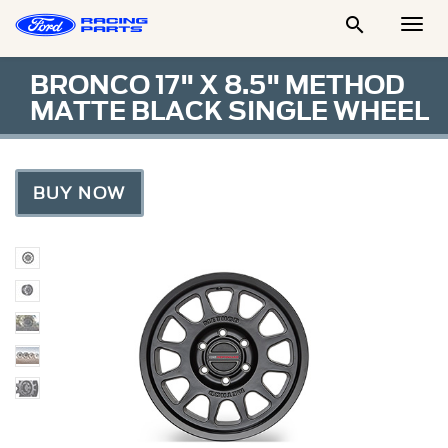

Togg
Men
BRONCO 17" X 8.5" METHOD
MATTE BLACK SINGLE WHEEL
BUY NOW