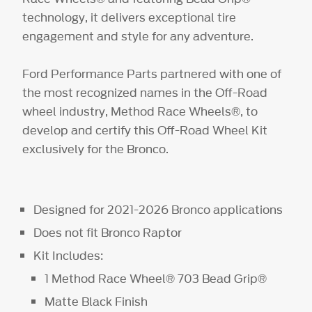
technology, it delivers exceptional tire
engagement and style for any adventure.
Ford Performance Parts partnered with one of
the most recognized names in the Off-Road
wheel industry, Method Race Wheels®, to
develop and certify this Off-Road Wheel Kit
exclusively for the Bronco.
Designed for 2021-2026 Bronco applications
Does not fit Bronco Raptor
Kit Includes:
1 Method Race Wheel® 703 Bead Grip®
Matte Black Finish