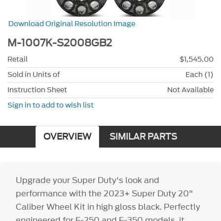
Download Original Resolution Image
M-1007K-S2008GB2
Retail
$1,545.00
Sold in Units of
Each (1)
Instruction Sheet
Not Available
Sign in to add to wish list
OVERVIEW
SIMILAR PARTS
Upgrade your Super Duty's look and
performance with the 2023+ Super Duty 20"
Caliber Wheel Kit in high gloss black. Perfectly
engineered for F-250 and F-350 models, it