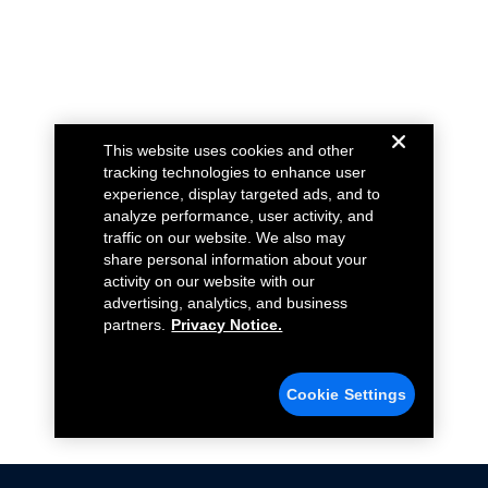
This website uses cookies and other
tracking technologies to enhance user
experience, display targeted ads, and to
analyze performance, user activity, and
traffic on our website. We also may
share personal information about your
activity on our website with our
advertising, analytics, and business
partners.
Privacy Notice.
Cookie Settings