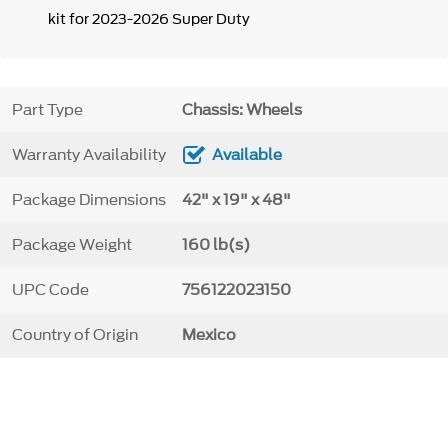
kit for 2023-2026 Super Duty
Part Type
Chassis: Wheels
Warranty Availability
Available
Package Dimensions
42" x 19" x 48"
Package Weight
160 lb(s)
UPC Code
756122023150
Country of Origin
Mexico