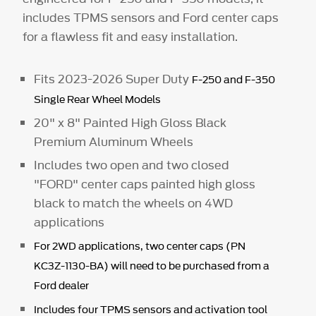
includes TPMS sensors and Ford center caps
for a flawless fit and easy installation.
Fits 2023-2026 Super Duty
F-250 and F-350
Single Rear Wheel Models
20" x 8" Painted High Gloss Black
Premium Aluminum Wheels
Includes two open and two closed
"FORD" center caps painted high gloss
black to match the wheels on 4WD
applications
For 2WD applications, two center caps (PN
KC3Z-1130-BA) will need to be purchased from a
Ford dealer
Includes four TPMS sensors and activation tool