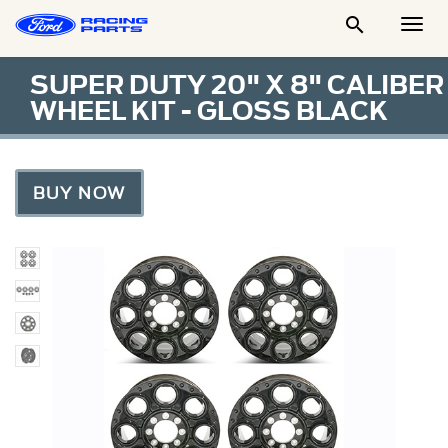

Togg
Men
SUPER DUTY 20" X 8" CALIBER
WHEEL KIT - GLOSS BLACK
BUY NOW