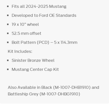
Fits all 2024-2025 Mustang
Developed to Ford OE Standards
19 x 10” wheel
52.5 mm offset
Bolt Pattern (PCD) – 5 x 114.3mm
Kit Includes:
Sinister Bronze Wheel
Mustang Center Cap Kit
Also Available in Black (M-1007-DHB1910) and
Battleship Grey (M-1007-DHBG1910)