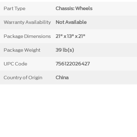
Part Type
Chassis: Wheels
Warranty Availability
Not Available
Package Dimensions
21" x 13" x 21"
Package Weight
39 lb(s)
UPC Code
756122026427
Country of Origin
China