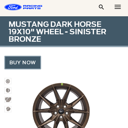

Togg
Men
MUSTANG DARK HORSE
19X10" WHEEL - SINISTER
BRONZE
BUY NOW