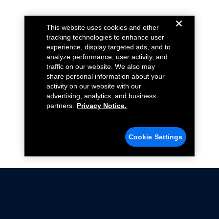
This website uses cookies and other
tracking technologies to enhance user
experience, display targeted ads, and to
analyze performance, user activity, and
traffic on our website. We also may
share personal information about your
activity on our website with our
advertising, analytics, and business
partners.
Privacy Notice.
Cookie Settings
Not all Ford Racing Parts may be installed on vehicles