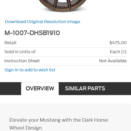
Download Original Resolution Image
M-1007-DHSB1910
Retail
$475.00
Sold in Units of
Each (1)
Instruction Sheet
Not Available
Sign in to add to wish list
OVERVIEW
SIMILAR PARTS
Elevate your Mustang with the Dark Horse
Wheel Design