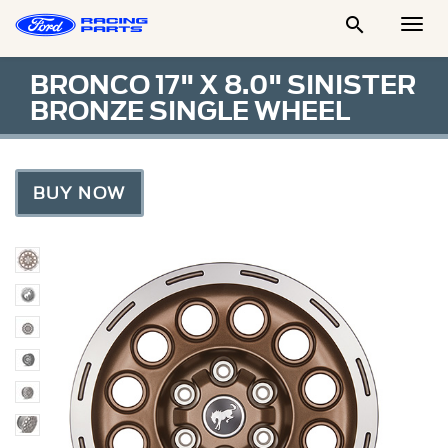

Togg
Men
BRONCO 17" X 8.0" SINISTER
BRONZE SINGLE WHEEL
BUY NOW