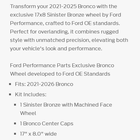
Transform your 2021-2025 Bronco with the
exclusive 17x8 Sinister Bronze wheel by Ford
Performance, crafted to Ford OE standards.
Perfect for overlanding, it combines rugged
style with unmatched precision, elevating both
your vehicle's look and performance.
Ford Performance Parts Exclusive Bronco
Wheel developed to Ford OE Standards
Fits: 2021-2026 Bronco
Kit Includes:
1 Sinister Bronze with Machined Face
Wheel
1 Bronco Center Caps
17" x 8.0" wide