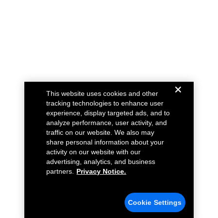
This website uses cookies and other
tracking technologies to enhance user
experience, display targeted ads, and to
analyze performance, user activity, and
traffic on our website. We also may
share personal information about your
activity on our website with our
advertising, analytics, and business
partners.
Privacy Notice.
Cookie Settings