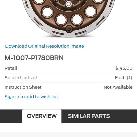
Download Original Resolution Image
M-1007-P1780BRN
Retail
$145.00
Sold in Units of
Each (1)
Instruction Sheet
Not Available
Sign in to add to wish list
OVERVIEW
SIMILAR PARTS