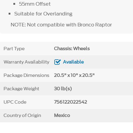
55mm Offset
Suitable for Overlanding
NOTE: Not compatible with Bronco Raptor
Part Type
Chassis: Wheels
Warranty Availability
Available
Package Dimensions
20.5" x 10" x 20.5"
Package Weight
30 lb(s)
UPC Code
756122022542
Country of Origin
Mexico