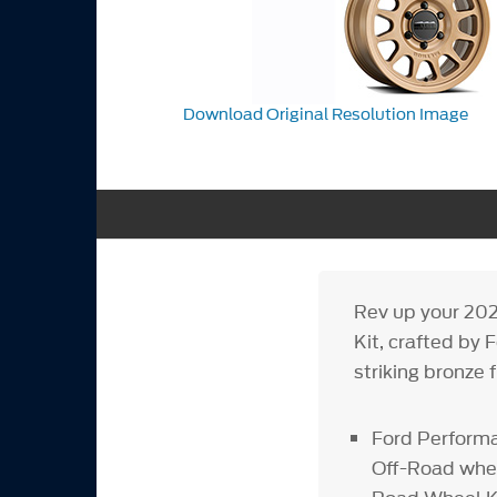
Download Original Resolution Image
Rev up your 202
Kit, crafted by
striking bronze 
Ford Performa
Off-Road whee