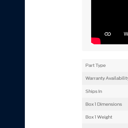
Part Type
Warranty Availabilit
Ships In
Box 1 Dimensions
Box 1 Weight