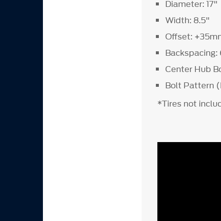
Diameter: 17"
Width: 8.5"
Offset: +35m
Backspacing: 
Center Hub B
Bolt Pattern (
*Tires not incl