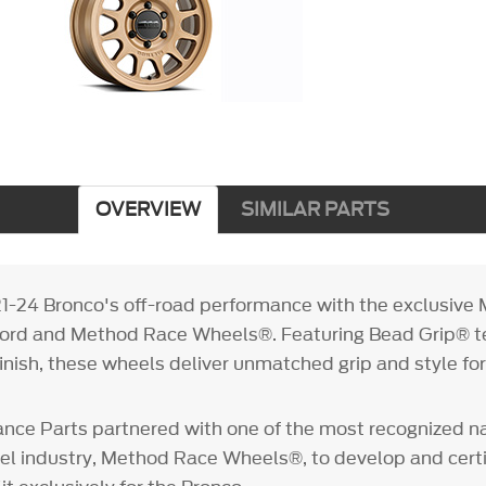
OVERVIEW
SIMILAR PARTS
1-24 Bronco's off-road performance with the exclusiv
 Ford and Method Race Wheels®. Featuring Bead Grip® 
finish, these wheels deliver unmatched grip and style fo
nce Parts partnered with one of the most recognized n
l industry, Method Race Wheels®, to develop and certif