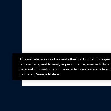
This website uses cookies and other tracking technologies
targeted ads, and to analyze performance, user activity, a
personal information about your activity on our website wit
partners.
Privacy Notice.