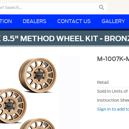

TION
DEALERS
CONTACT US
GALLERY
X 8.5" METHOD WHEEL KIT - BRON
M-1007K-
Retail
Sold in Units of
Instruction She
Sign in to add to