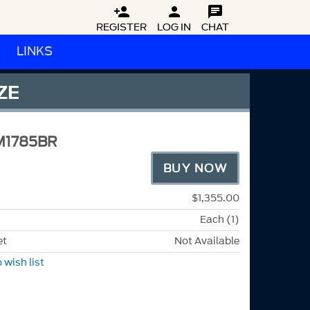



REGISTER
LOG IN
CHAT
LINKS
ZE
M1785BR
BUY NOW
$1,355.00
Each (1)
et
Not Available
 wish list