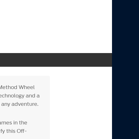
e Method Wheel
technology and a
r any adventure.
ames in the
y this Off-