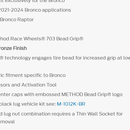
t exclusively for the Bronco
2021-2024 Bronco applications
t Bronco Raptor
ethod Race Wheels® 703 Bead Grip®
onze Finish
 technology engages tire bead for increased grip at low
c fitment specific to Bronco
ors and Activation Tool
center caps with embossed METHOD Bead Grip® logo
lack lug vehicle kit see:
M-1012K-BR
d lug nut combination requires a Thin Wall Socket for
removal