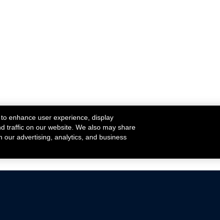
 to enhance user experience, display
nd traffic on our website. We also may share
h our advertising, analytics, and business