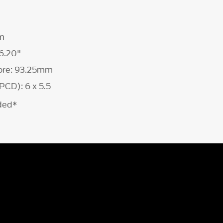
m
6.20"
ore: 93.25mm
PCD): 6 x 5.5
uded*