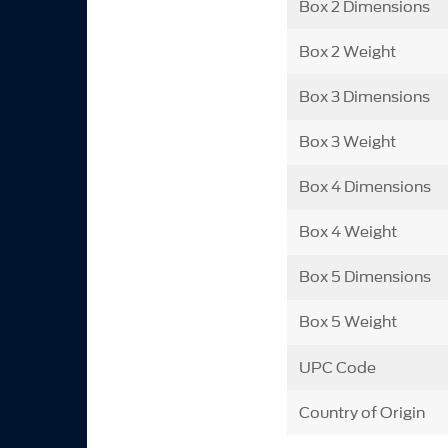
Box 2 Dimensions
Box 2 Weight
Box 3 Dimensions
Box 3 Weight
Box 4 Dimensions
Box 4 Weight
Box 5 Dimensions
Box 5 Weight
UPC Code
Country of Origin