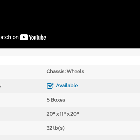
Chassis: Wheels
y
Available
5 Boxes
20" x 11" x 20"
32 lb(s)