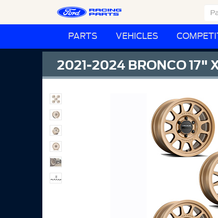
PARTS
VEHICLES
COMPETI
2021-2024 BRONCO 17" 