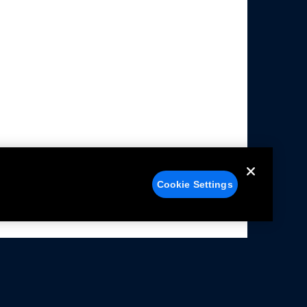
Cookie Settings