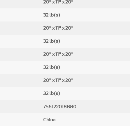
20" x 11" x 20"
32 lb(s)
20" x 11" x 20"
32 lb(s)
20" x 11" x 20"
32 lb(s)
20" x 11" x 20"
32 lb(s)
756122018880
China