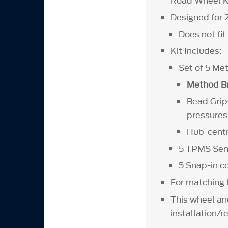
Road Wheel Ki
Designed for 
Does not fi
Kit Includes:
Set of 5 M
Method Br
Bead Grip®
pressures
Hub-centri
5 TPMS Sens
5 Snap-in 
For matching b
This wheel an
installation/