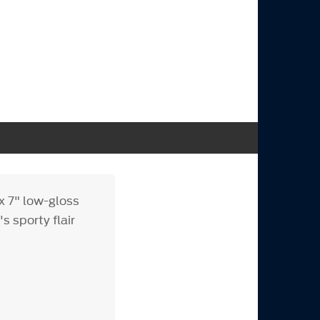
x 7" low-gloss
s sporty flair