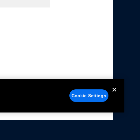
Cookie Settings