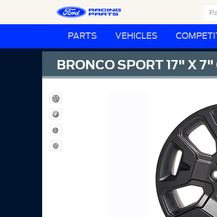
PARTS
VEHICLES
COMPETI
BRONCO SPORT 17" X 7