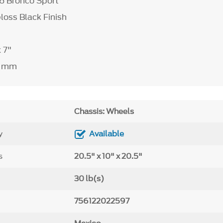
26 Bronco Sport
Gloss Black Finish
x 7"
" mm
Chassis: Wheels
y
Available
s
20.5" x 10" x 20.5"
30 lb(s)
756122022597