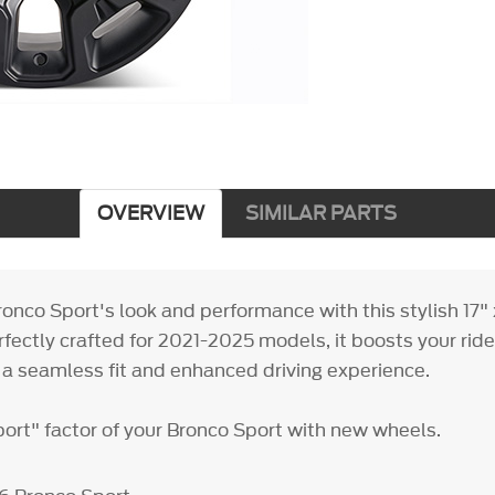
OVERVIEW
SIMILAR PARTS
onco Sport's look and performance with this stylish 17" 
fectly crafted for 2021-2025 models, it boosts your ride'
a seamless fit and enhanced driving experience.
port" factor of your Bronco Sport with new wheels.