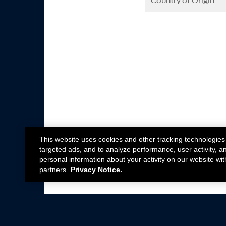
Country of Origin
This website uses cookies and other tracking technologies
targeted ads, and to analyze performance, user activity, a
personal information about your activity on our website wit
partners.
Privacy Notice.