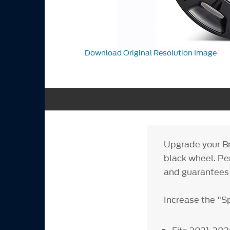
Download Original Resolution Image
Upgrade your Br
black wheel. Per
and guarantees 
Increase the "S