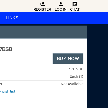



REGISTER
LOG IN
CHAT
LINKS
7BSB
BUY NOW
$285.00
Each (1)
et
Not Available
 wish list