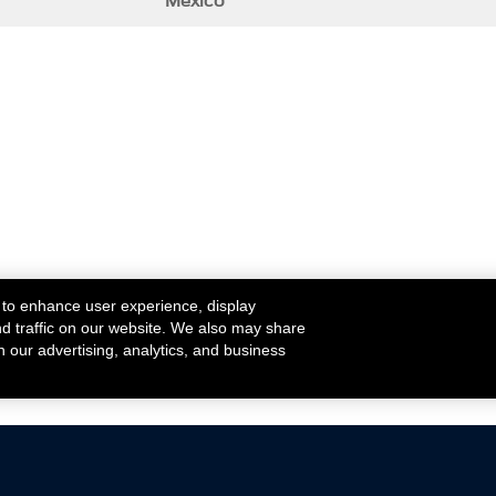
Mexico
 to enhance user experience, display
nd traffic on our website. We also may share
h our advertising, analytics, and business