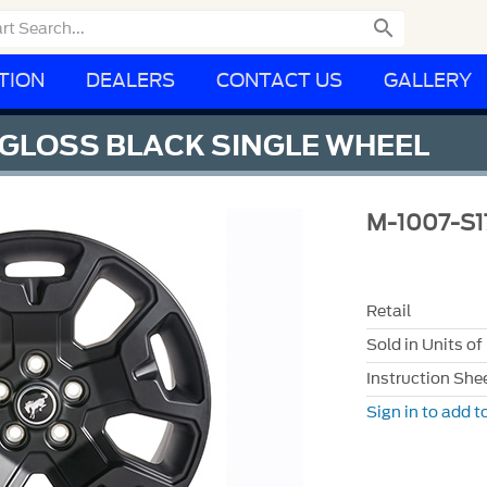

TION
DEALERS
CONTACT US
GALLERY
" GLOSS BLACK SINGLE WHEEL
M-1007-S1
Retail
Sold in Units of
Instruction She
Sign in to add to