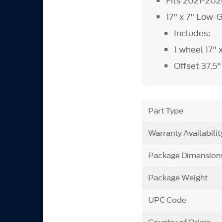
Fits 2021-20
17" x 7" Low-
Includes:
1 wheel 17" 
Offset 37.5
Part Type
Warranty Availabilit
Package Dimension
Package Weight
UPC Code