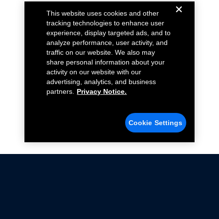
This website uses cookies and other
tracking technologies to enhance user
experience, display targeted ads, and to
analyze performance, user activity, and
traffic on our website. We also may
share personal information about your
activity on our website with our
advertising, analytics, and business
partners.
Privacy Notice.
Cookie Settings
Not all Ford Racing Parts may be installed on vehicles
that are driven on public roads.
Click here
for more information about compliance