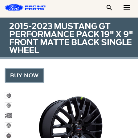

Togg
Men
2015-2023 MUSTANG GT
PERFORMANCE PACK 19" X 9"
FRONT MATTE BLACK SINGLE
WHEEL
BUY NOW