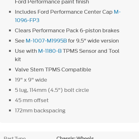
Ford Performance paint finish
Includes Ford Performance Center Cap
M-
1096-FP3
Clears Performance Pack 6-piston brakes
See
M-1007-M1995B
for 9.5" wide version
Use with
M-1180-B
TPMS Sensor and Tool
kit
Valve Stem TPMS Compatible
19" x 9" wide
5 lug, 114mm (4.5") bolt circle
45 mm offset
172mm backspacing
Part Type
Chassis: Wheels