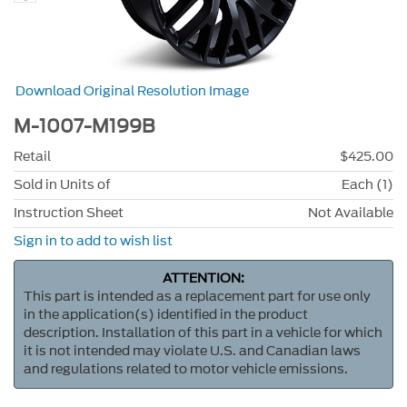
Download Original Resolution Image
M-1007-M199B
Retail
$425.00
Sold in Units of
Each (1)
Instruction Sheet
Not Available
Sign in to add to wish list
ATTENTION:
This part is intended as a replacement part for use only
in the application(s) identified in the product
description. Installation of this part in a vehicle for which
it is not intended may violate U.S. and Canadian laws
and regulations related to motor vehicle emissions.