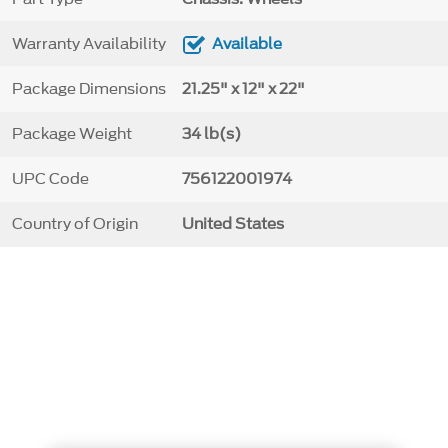
Warranty Availability
Available
Package Dimensions
21.25" x 12" x 22"
Package Weight
34 lb(s)
UPC Code
756122001974
Country of Origin
United States