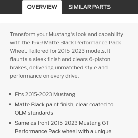
OVERVIEW
SIMILAR PARTS
Transform your Mustang's look and capability
with the 19x9 Matte Black Performance Pack
Wheel. Tailored for 2015-2023 models, it
flaunts a sleek finish and clears 6-piston
brakes, delivering unmatched style and
performance on every drive.
Fits 2015-2023 Mustang
Matte Black paint finish, clear coated to
OEM standards
Same as front 2015-2023 Mustang GT
Performance Pack wheel with a unique