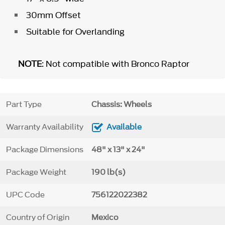
30mm Offset
Suitable for Overlanding
NOTE
: Not compatible with Bronco Raptor
Part Type
Chassis: Wheels
Warranty Availability
Available
Package Dimensions
48" x 13" x 24"
Package Weight
190 lb(s)
UPC Code
756122022382
Country of Origin
Mexico