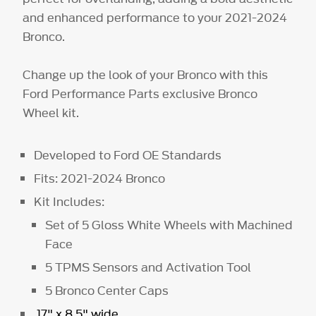
and enhanced performance to your 2021-2024
Bronco.
Change up the look of your Bronco with this
Ford Performance Parts exclusive Bronco
Wheel kit.
Developed to Ford OE Standards
Fits: 2021-2024 Bronco
Kit Includes:
Set of 5 Gloss White Wheels with Machined
Face
5 TPMS Sensors and Activation Tool
5 Bronco Center Caps
17" x 8.5" wide