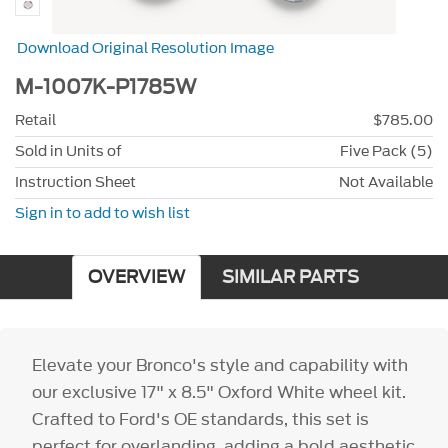
Download Original Resolution Image
M-1007K-P1785W
Retail
$785.00
Sold in Units of
Five Pack (5)
Instruction Sheet
Not Available
Sign in to add to wish list
OVERVIEW
SIMILAR PARTS
Elevate your Bronco's style and capability with
our exclusive 17" x 8.5" Oxford White wheel kit.
Crafted to Ford's OE standards, this set is
perfect for overlanding, adding a bold aesthetic