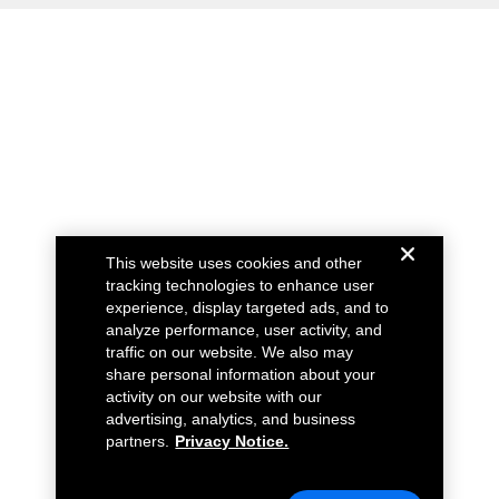
This website uses cookies and other
tracking technologies to enhance user
experience, display targeted ads, and to
analyze performance, user activity, and
traffic on our website. We also may
share personal information about your
activity on our website with our
advertising, analytics, and business
partners.
Privacy Notice.