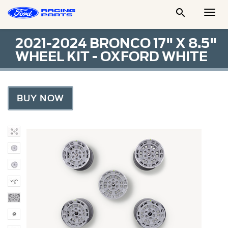

Togg
Men
2021-2024 BRONCO 17" X 8.5"
WHEEL KIT - OXFORD WHITE
BUY NOW