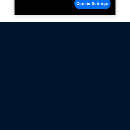
Cookie Settings
Not all Ford Racing Parts may be installed on vehicles
that are driven on public roads.
Click here
for more information about compliance
with emissions standards.
Ford.com
Ford Racing
Merchandise Store
Instruction Sheets
Privacy Notice
Terms Of Use
Warranty & Use Information
Emissions Compliance
Accessibility