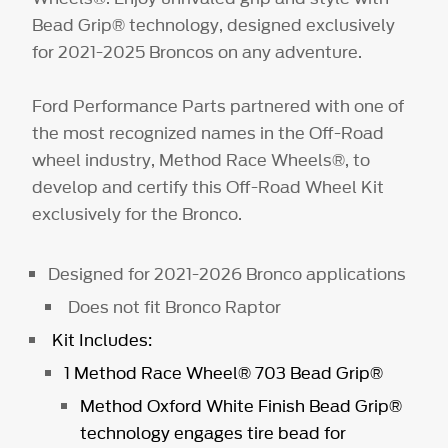
Bead Grip® technology, designed exclusively
for 2021-2025 Broncos on any adventure.
Ford Performance Parts partnered with one of
the most recognized names in the Off-Road
wheel industry, Method Race Wheels®, to
develop and certify this Off-Road Wheel Kit
exclusively for the Bronco.
Designed for 2021-2026 Bronco applications
Does not fit Bronco Raptor
Kit Includes:
1 Method Race Wheel® 703 Bead Grip®
Method Oxford White Finish Bead Grip®
technology engages tire bead for