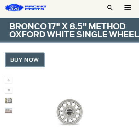

Togg
Men
BRONCO 17" X 8.5" METHOD
OXFORD WHITE SINGLE WHEEL
BUY NOW