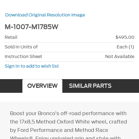
Download Original Resolution Image
M-1007-M1785W
Retail
$495.00
Sold in Units of
Each (1)
Instruction Sheet
Not Available
Sign in to add to wish list
OVERVIEW
SIMILAR PARTS
Boost your Bronco’s off-road performance with
the 17x8.5 Method Oxford White wheel, crafted
by Ford Performance and Method Race
Wheels®. Enjoy unrivaled grip and style with