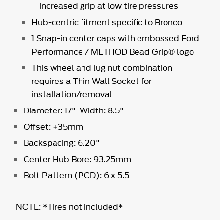
increased grip at low tire pressures
Hub-centric fitment specific to Bronco
1 Snap-in center caps with embossed Ford
Performance / METHOD Bead Grip® logo
This wheel and lug nut combination
requires a Thin Wall Socket for
installation/removal
Diameter: 17" Width: 8.5"
Offset: +35mm
Backspacing: 6.20"
Center Hub Bore: 93.25mm
Bolt Pattern (PCD): 6 x 5.5
NOTE: *Tires not included*