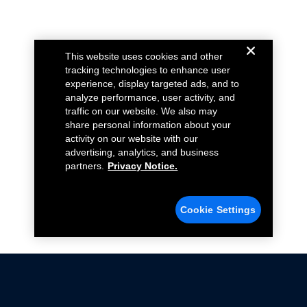
This website uses cookies and other
tracking technologies to enhance user
experience, display targeted ads, and to
analyze performance, user activity, and
traffic on our website. We also may
share personal information about your
activity on our website with our
advertising, analytics, and business
partners.
Privacy Notice.
Cookie Settings