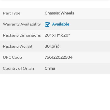
Part Type
Chassis: Wheels
Warranty Availability
Available
Package Dimensions
20" x 11" x 20"
Package Weight
30 lb(s)
UPC Code
756122022504
Country of Origin
China