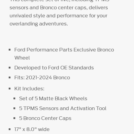
sensors and Bronco center caps, delivers
unrivaled style and performance for your
overlanding adventures.
Ford Performance Parts Exclusive Bronco
Wheel
Developed to Ford OE Standards
Fits: 2021-2024 Bronco
Kit Includes:
Set of 5 Matte Black Wheels
5 TPMS Sensors and Activation Tool
5 Bronco Center Caps
17" x 8.0" wide