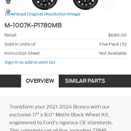
Download Original Resolution Image
M-1007K-P1780MB
Retail
$680.00
Sold in Units of
Five Pack (5)
Instruction Sheet
Not Available
Sign in to add to wish list
OVERVIEW
SIMILAR PARTS
Transform your 2021-2024 Bronco with our
exclusive 17" x 8.0" Matte Black Wheel Kit,
engineered to Ford's rigorous OE standards.
This complete set of five, including TPMS