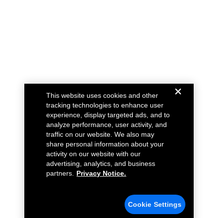
This website uses cookies and other
tracking technologies to enhance user
experience, display targeted ads, and to
analyze performance, user activity, and
traffic on our website. We also may
share personal information about your
activity on our website with our
advertising, analytics, and business
partners.
Privacy Notice.
Cookie Settings