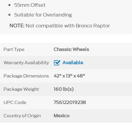
55mm Offset
Suitable for Overlanding
NOTE
: Not compatible with Bronco Raptor
Part Type
Chassis: Wheels
Warranty Availability
Available
Package Dimensions
42" x 13" x 48"
Package Weight
160 lb(s)
UPC Code
756122019238
Country of Origin
Mexico