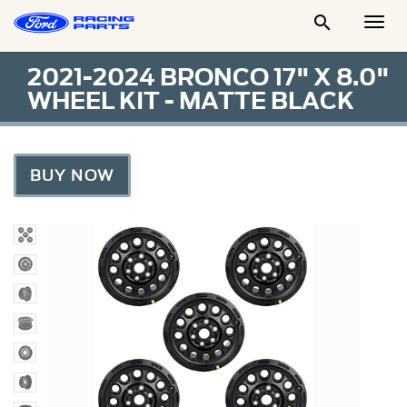

Togg
Men
2021-2024 BRONCO 17" X 8.0"
WHEEL KIT - MATTE BLACK
BUY NOW