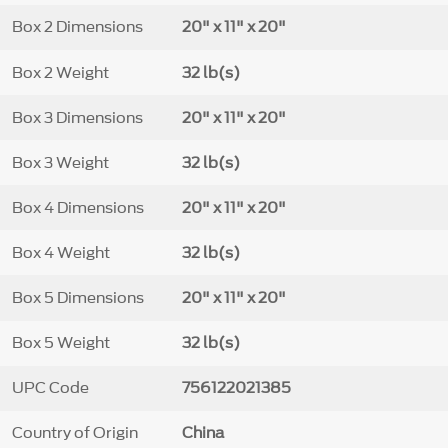
Box 2 Dimensions
20" x 11" x 20"
Box 2 Weight
32 lb(s)
Box 3 Dimensions
20" x 11" x 20"
Box 3 Weight
32 lb(s)
Box 4 Dimensions
20" x 11" x 20"
Box 4 Weight
32 lb(s)
Box 5 Dimensions
20" x 11" x 20"
Box 5 Weight
32 lb(s)
UPC Code
756122021385
Country of Origin
China