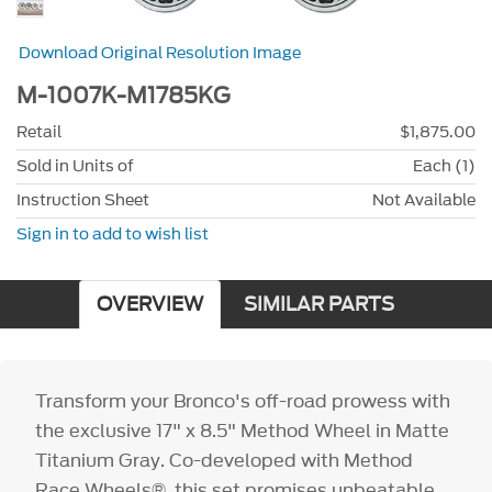
Download Original Resolution Image
M-1007K-M1785KG
Retail
$1,875.00
Sold in Units of
Each (1)
Instruction Sheet
Not Available
Sign in to add to wish list
OVERVIEW
SIMILAR PARTS
Transform your Bronco's off-road prowess with
the exclusive 17" x 8.5" Method Wheel in Matte
Titanium Gray. Co-developed with Method
Race Wheels®, this set promises unbeatable