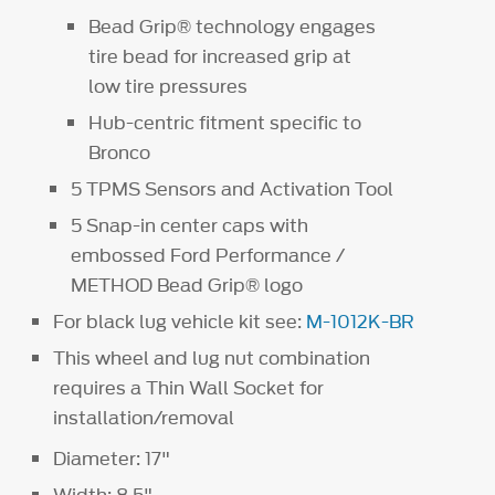
Bead Grip® technology engages
tire bead for increased grip at
low tire pressures
Hub-centric fitment specific to
Bronco
5 TPMS Sensors and Activation Tool
5 Snap-in center caps with
embossed Ford Performance /
METHOD Bead Grip® logo
For black lug vehicle kit see:
M-1012K-BR
This wheel and lug nut combination
requires a Thin Wall Socket for
installation/removal
Diameter: 17"