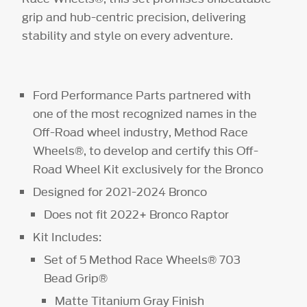
grip and hub-centric precision, delivering
stability and style on every adventure.
Ford Performance Parts partnered with
one of the most recognized names in the
Off-Road wheel industry, Method Race
Wheels®, to develop and certify this Off-
Road Wheel Kit exclusively for the Bronco
Designed for 2021-2024 Bronco
Does not fit 2022+ Bronco Raptor
Kit Includes:
Set of 5 Method Race Wheels® 703
Bead Grip®
Matte Titanium Gray Finish