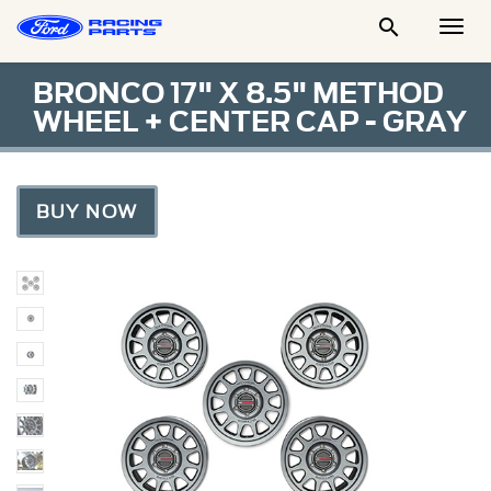

Togg
Men
BRONCO 17" X 8.5" METHOD
WHEEL + CENTER CAP - GRAY
BUY NOW