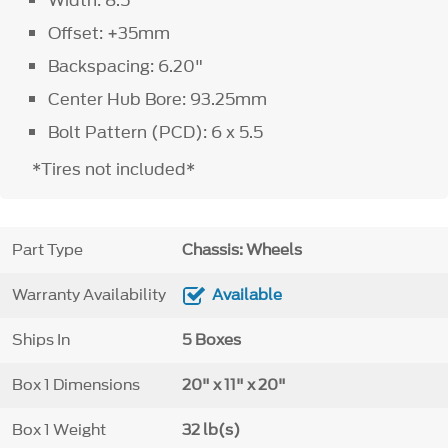
Width: 8.5"
Offset: +35mm
Backspacing: 6.20"
Center Hub Bore: 93.25mm
Bolt Pattern (PCD): 6 x 5.5
*Tires not included*
Part Type
Chassis: Wheels
Warranty Availability
Available
Ships In
5 Boxes
Box 1 Dimensions
20" x 11" x 20"
Box 1 Weight
32 lb(s)