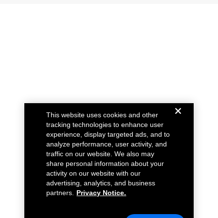
This website uses cookies and other
tracking technologies to enhance user
experience, display targeted ads, and to
analyze performance, user activity, and
traffic on our website. We also may
share personal information about your
activity on our website with our
advertising, analytics, and business
partners.
Privacy Notice.