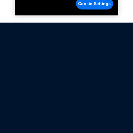
Cookie Settings
Not all Ford Racing Parts may be installed on vehicles
that are driven on public roads.
Click here
for more information about compliance
with emissions standards.
Ford.com
Ford Racing
Merchandise Store
Instruction Sheets
Privacy Notice
Terms Of Use
Warranty & Use Information
Emissions Compliance
Accessibility