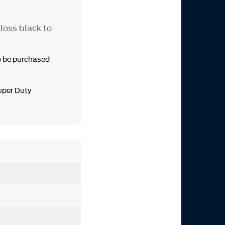
loss black to
o be purchased
uper Duty