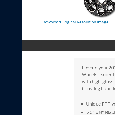
Download Original Resolution Image
Elevate your 2
Wheels, expert
with high-gloss 
boosting handlin
Unique FPP v
20" x 8" Bla