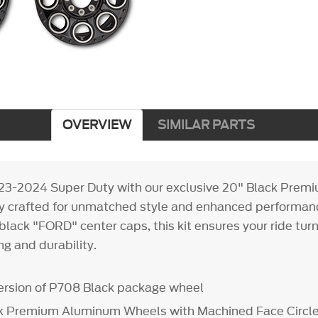
OVERVIEW
SIMILAR PARTS
023-2024 Super Duty with our exclusive 20" Black Pre
ly crafted for unmatched style and enhanced performa
black "FORD" center caps, this kit ensures your ride tur
g and durability.
ersion of P708 Black package wheel
ck Premium Aluminum Wheels with Machined Face Circl