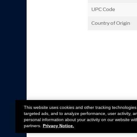
UPC Code
Country of Origin
This website uses cookies and other tracking technologies
targeted ads, and to analyze performance, user activity, a
personal information about your activity on our website wit
partners.
Privacy Notice.