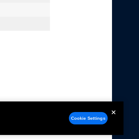
Cookie Settings