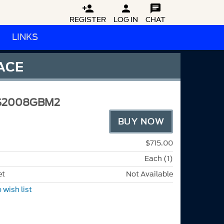



REGISTER
LOG IN
CHAT
LINKS
FACE
S2008GBM2
BUY NOW
$715.00
Each (1)
et
Not Available
 wish list