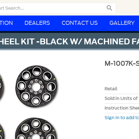

TION
DEALERS
CONTACT US
GALLERY
HEEL KIT -BLACK W/ MACHINED 
M-1007K-
Retail
Sold in Units of
Instruction She
Sign in to add to