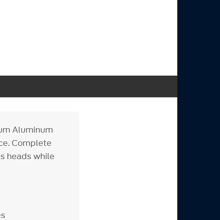
mium Aluminum
nce. Complete
ns heads while
es