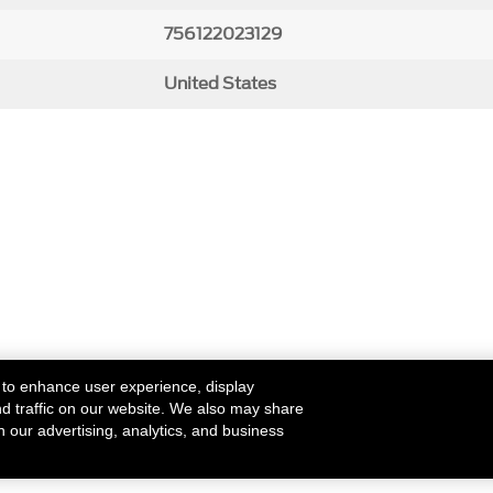
756122023129
United States
 to enhance user experience, display
nd traffic on our website. We also may share
h our advertising, analytics, and business