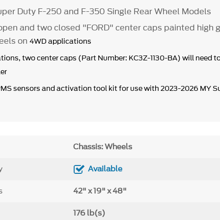
per Duty F-250 and F-350 Single Rear Wheel Models
open and two closed "FORD" center caps painted high g
eels on
4WD applications
tions, two center caps (Part Number: KC3Z-1130-BA) will need t
er
PMS sensors and activation tool kit for use with 2023-2026 MY S
Chassis: Wheels
y
Available
s
42" x 19" x 48"
176 lb(s)