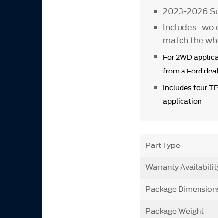
2023-2026 Su
Includes two 
match the wh
For 2WD applica
from a Ford deal
Includes four T
application
Part Type
Warranty Availabilit
Package Dimension
Package Weight