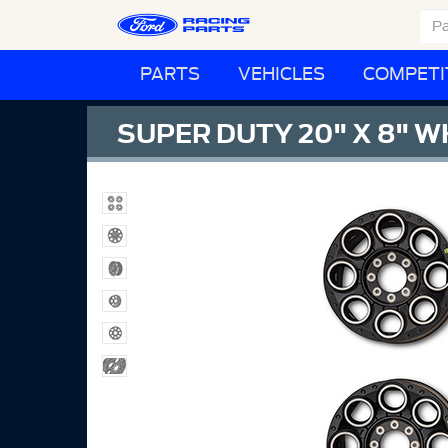
PARTS
VEHICLES
COMPETI
SUPER DUTY 20" X 8" W