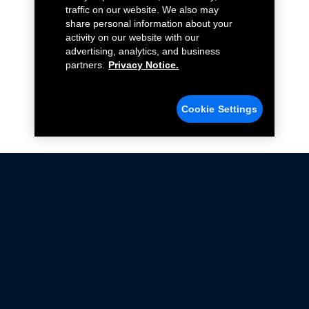
traffic on our website. We also may
share personal information about your
activity on our website with our
advertising, analytics, and business
partners.
Privacy Notice.
Cookie Settings
Not all Ford Racing Parts may be installed on vehicles
that are driven on public roads.
Click here
for more information about compliance
with emissions standards.
Ford.com
Ford Racing