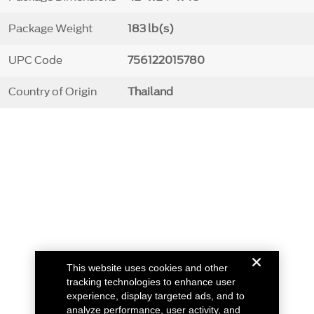
Package Weight
183 lb(s)
UPC Code
756122015780
Country of Origin
Thailand
This website uses cookies and other
tracking technologies to enhance user
experience, display targeted ads, and to
analyze performance, user activity, and