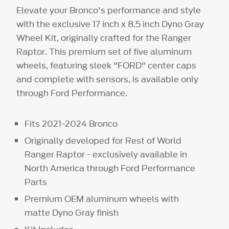
Elevate your Bronco's performance and style
with the exclusive 17 inch x 8.5 inch Dyno Gray
Wheel Kit, originally crafted for the Ranger
Raptor. This premium set of five aluminum
wheels, featuring sleek "FORD" center caps
and complete with sensors, is available only
through Ford Performance.
Fits 2021-2024 Bronco
Originally developed for Rest of World
Ranger Raptor - exclusively available in
North America through Ford Performance
Parts
Premium OEM aluminum wheels with
matte Dyno Gray finish