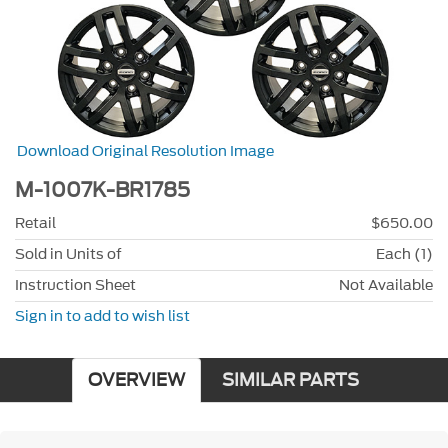
Download Original Resolution Image
M-1007K-BR1785
Retail
$650.00
Sold in Units of
Each (1)
Instruction Sheet
Not Available
Sign in to add to wish list
OVERVIEW
SIMILAR PARTS