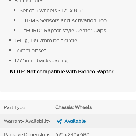
Kit Includes
Set of 5 wheels - 17" x 8.5"
5 TPMS Sensors and Activation Tool
5 "FORD" Raptor style Center Caps
6-lug, 139.7mm bolt circle
55mm offset
177.5mm backspacing
NOTE: Not compatible with Bronco Raptor
Part Type
Chassis: Wheels
Warranty Availability
Available
Package Dimensions
42" x 24" x 48"