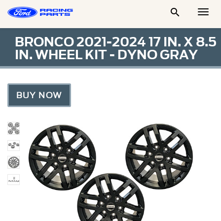

Togg
Men
BRONCO 2021-2024 17 IN. X 8.5
IN. WHEEL KIT - DYNO GRAY
BUY NOW